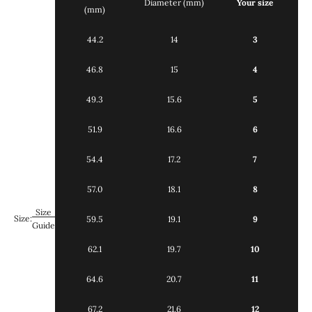
Diameter (mm)
Your size
(mm)
44.2
14
3
46.8
15
4
49.3
15.6
5
51.9
16.6
6
54.4
17.2
7
57.0
18.1
8
Size
Size:
59.5
19.1
9
Guide
62.1
19.7
10
64.6
20.7
11
67.2
21.6
12