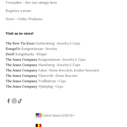
Trustpilot - See our ratings here
Register a store
Store - Order Products
Visit us in-store!
The Bow Tie Knot
Gothenburg -
Jewelry & Caps
KungsUr
Kungsmässan -
Jewelry
DecH
Kungsbacka -
RIngar
The Jeans Company
Kungsmässan -
Jewelry & Caps
The Jeans Company
Marieberg -
Jewelry & Caps
The Jeans Company
Falun -
Stone bracelets, leather bracelets
The Jeans Company
Västervik -
Stone Bracelet
The Jeans Company
Trollhättan -
Caps
The Jeans Company
Nyköping -
Caps
United States (USD $)
Country
Belgium (EUR €)