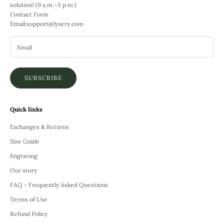
solution! (9 a.m.–3 p.m.)
Contact Form
Email:
support@lyxery.com
SUBSCRIBE
Quick links
Exchanges & Returns
Size Guide
Engraving
Our story
FAQ - Frequently Asked Questions
Terms of Use
Refund Policy