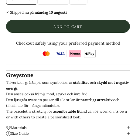
✓ Shipped
nu på
måndag 10 augusti
ADD TO CART
Checkout safely using your preferred payment method
Greystone
Tillverkad i grå Jaspis som symboliserar
stabilitet
och
skydd mot negativ
energi
.
Den anses också främja mod, styrka och inre frid.
Den ljusgråa nyansen passar till alla stilar, är
naturligt attraktiv
och
tilltalande för många människor.
The bracelet is stretchy for a
comfortable fit
and can be worn on its own
or with others to create a personalized look.
Materials
Size Guide