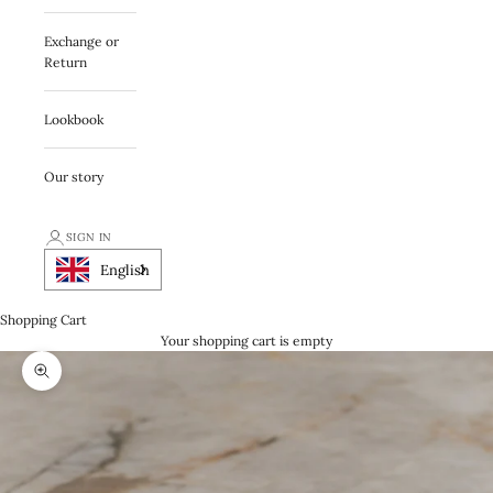
Exchange or
Return
Lookbook
Our story
SIGN IN
English
Shopping Cart
Your shopping cart is empty
Zooma