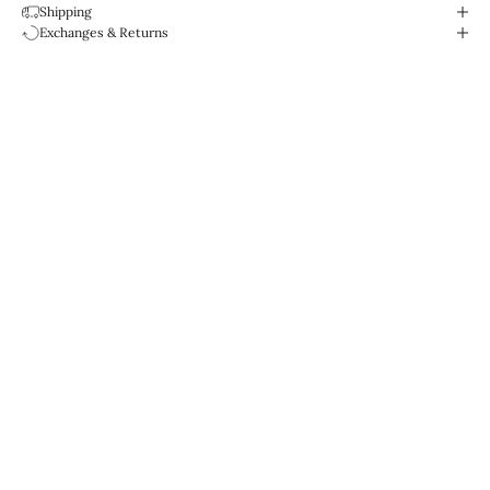
Shipping
Exchanges & Returns
Designed for life.
Water-resistant & durable.