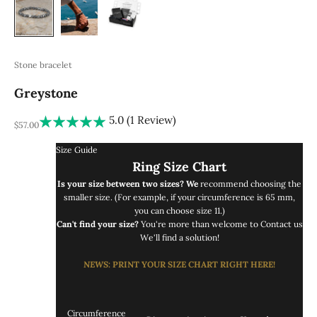
Stone bracelet
Greystone
5.0 (1 Review)
REA-pris
$57.00
Size Guide
Ring Size Chart
Is your size between two sizes? We
recommend choosing the
smaller size. (For example, if your circumference is 65 mm,
you can choose size 11.)
Can't find your size?
You're more than welcome to
Contact us
We'll find a solution!
NEWS
: PRINT
YOUR SIZE CHART RIGHT
HERE!
Circumference