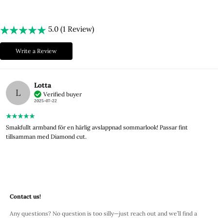
5.0 (1 Review)
Write a Review
Lotta
L
Verified buyer
2025-07-22
Smakfullt armband för en härlig avslappnad sommarlook! Passar fint
tillsamman med Diamond cut.
Contact us!
Any questions? No question is too silly—just reach out and we’ll find a