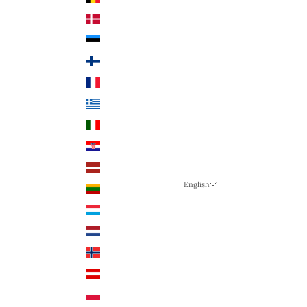
Denmark (DKK)
Estonia (EUR €)
Finland (EUR €)
France (EUR €)
Greece (EUR €)
Italy (EUR €)
Croatia (EUR €)
Latvia (EUR €)
English
Lithuania (EUR €)
Language
Luxembourg (EUR €)
English
Netherlands (EUR €)
German
Norway (NOK)
English
Austria (EUR €)
Poland (PLN)