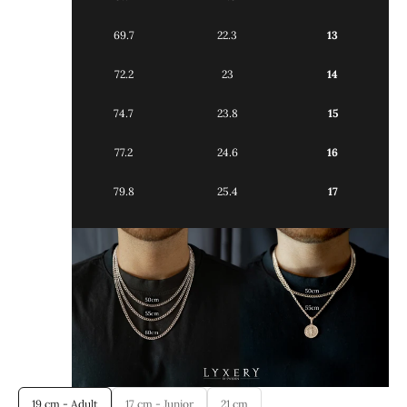
69.7
22.3
13
72.2
23
14
74.7
23.8
15
77.2
24.6
16
79.8
25.4
17
19 cm - Adult
17 cm - Junior
21 cm