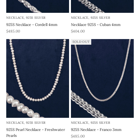
NECKLACE, 925S SILVER
NECKLACE, 925S SILVER
925S Necklace - Cordell 4mm
Necklace 925S - Cuban 4mm
REA-pris
REA-pris
$485.00
$404.00
SOLD OUT
NECKLACE, 925S SILVER
NECKLACE, 925S SILVER
925S Pearl Necklace - Freshwater
925S Necklace - Franco 3mm
Pearls
REA-pris
$485.00