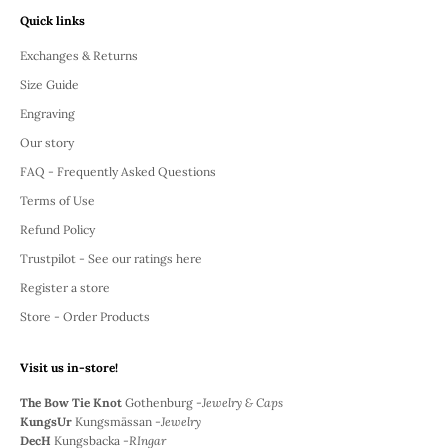
Quick links
Exchanges & Returns
Size Guide
Engraving
Our story
FAQ - Frequently Asked Questions
Terms of Use
Refund Policy
Trustpilot - See our ratings here
Register a store
Store - Order Products
Visit us in-store!
The Bow Tie Knot
Gothenburg -
Jewelry & Caps
KungsUr
Kungsmässan -
Jewelry
DecH
Kungsbacka -
RIngar