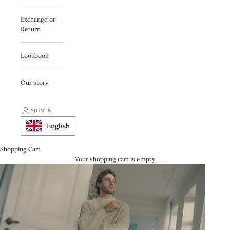
Exchange or
Return
Lookbook
Our story
SIGN IN
English
Shopping Cart
Your shopping cart is empty