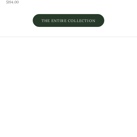
REA-pris
$194.00
THE ENTIRE COLLECTION