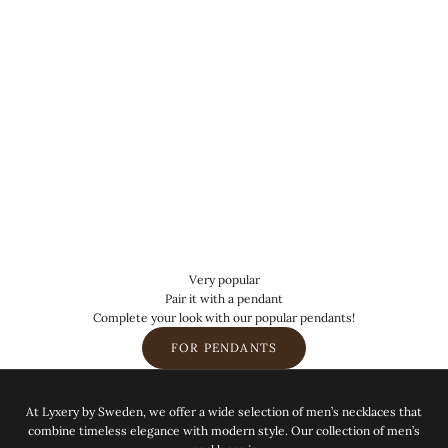
Very popular
Pair it with a pendant
Complete your look with our popular pendants!
FOR PENDANTS
At Lyxery by Sweden, we offer a wide selection of men’s necklaces that
combine timeless elegance with modern style. Our collection of men’s