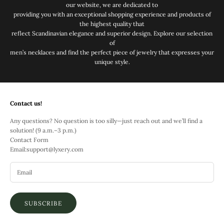
our website, we are dedicated to
providing you with an exceptional shopping experience and products of
the highest quality that
reflect Scandinavian elegance and superior design. Explore our selection
of
men’s necklaces and find the perfect piece of jewelry that expresses your
unique style.
Contact us!
Any questions? No question is too silly—just reach out and we’ll find a
solution! (9 a.m.–3 p.m.)
Contact Form
Email:
support@lyxery.com
SUBSCRIBE