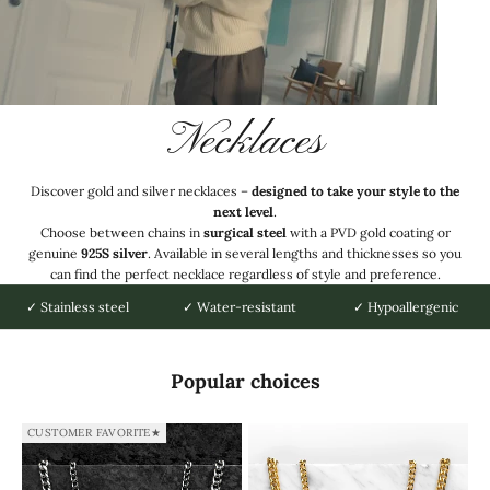
Necklaces
Discover gold and silver necklaces –
designed to take your style to the
next level
.
Choose between chains in
surgical steel
with a PVD gold coating or
genuine
925S silver
. Available in several lengths and thicknesses so you
can find the perfect necklace regardless of style and preference.
✓ Stainless steel
✓ Water-resistant
✓ Hypoallergenic
Popular choices
CUSTOMER FAVORITE★