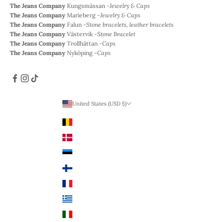
The Jeans Company
Kungsmässan -
Jewelry & Caps
The Jeans Company
Marieberg -
Jewelry & Caps
The Jeans Company
Falun -
Stone bracelets, leather bracelets
The Jeans Company
Västervik -
Stone Bracelet
The Jeans Company
Trollhättan -
Caps
The Jeans Company
Nyköping -
Caps
United States (USD $)
Country
Belgium (EUR €)
Denmark (DKK)
Estonia (EUR €)
Finland (EUR €)
France (EUR €)
Greece (EUR €)
Italy (EUR €)