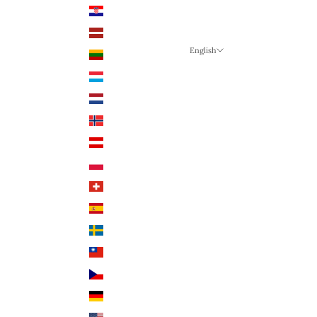
Croatia (EUR €)
Latvia (EUR €)
English
Lithuania (EUR €)
Language
Luxembourg (EUR €)
English
Netherlands (EUR €)
German
Norway (NOK)
English
Austria (EUR €)
Poland (PLN)
Switzerland (CHF)
Spain (EUR €)
Sweden (SEK)
Taiwan (TWD $)
Czech Republic (CZK)
Germany (EUR €)