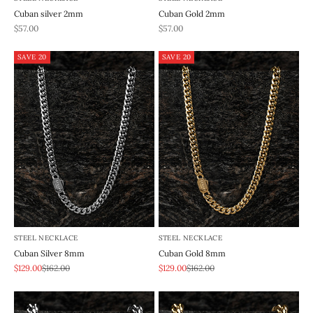
Cuban silver 2mm
Cuban Gold 2mm
REA-pris
REA-pris
$57.00
$57.00
SAVE 20
SAVE 20
STEEL NECKLACE
STEEL NECKLACE
Cuban Silver 8mm
Cuban Gold 8mm
REA-pris
Pris
REA-pris
Pris
$129.00
$162.00
$129.00
$162.00