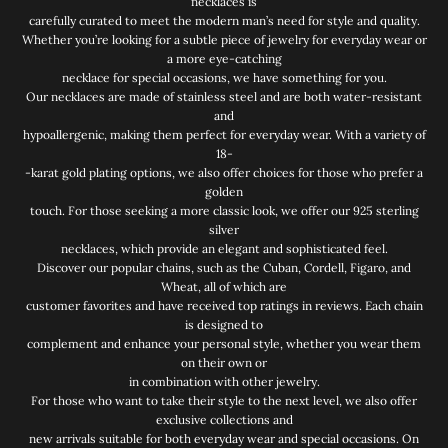
necklaces is
carefully curated to meet the modern man’s need for style and quality.
Whether you’re looking for a subtle piece of jewelry for everyday wear or
a more eye-catching
necklace for special occasions, we have something for you.
Our necklaces are made of stainless steel and are both water-resistant
and
hypoallergenic, making them perfect for everyday wear. With a variety of
18-
-karat gold plating options, we also offer choices for those who prefer a
golden
touch. For those seeking a more classic look, we offer our 925 sterling
silver
necklaces, which provide an elegant and sophisticated feel.
Discover our popular chains, such as the Cuban, Cordell, Figaro, and
Wheat, all of which are
customer favorites and have received top ratings in reviews. Each chain
is designed to
complement and enhance your personal style, whether you wear them
on their own or
in combination with other jewelry.
For those who want to take their style to the next level, we also offer
exclusive collections and
new arrivals suitable for both everyday wear and special occasions. On