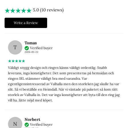
5.0 (10 reviews)
Write a Review
Tomas
T
Verified buyer
2026-05-22
Väldigt snygg design och ringen känns väldigt ordentlig. Snabb
leverans, inga konstigheter. Det som presenteras på hemsidan och
ringen IRL stämmer väldigt bra med varandra. Var
egentligennintresserad av Valhalla men den storleken jag skulle ha var
slit. Så vi beställde en Heimdall. När vi väntade på paketet så kom rätt
storlek av Valhalla in. Det var inga konstigheter att byta till den ring jag
vill ha. Jätte nöjd med köpet.
Norbert
N
Verified buyer