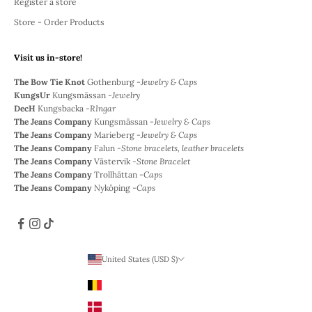
Register a store
Store - Order Products
Visit us in-store!
The Bow Tie Knot
Gothenburg -
Jewelry & Caps
KungsUr
Kungsmässan -
Jewelry
DecH
Kungsbacka -
RIngar
The Jeans Company
Kungsmässan -
Jewelry & Caps
The Jeans Company
Marieberg -
Jewelry & Caps
The Jeans Company
Falun -
Stone bracelets, leather bracelets
The Jeans Company
Västervik -
Stone Bracelet
The Jeans Company
Trollhättan -
Caps
The Jeans Company
Nyköping -
Caps
United States (USD $)
Country
Belgium (EUR €)
Denmark (DKK)