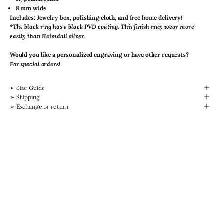
8 mm wide
Includes: Jewelry box, polishing cloth, and free home delivery!
*The black ring has a black PVD coating. This finish may wear more
easily than Heimdall silver.
Would you like a personalized engraving or have other requests?
For special orders!
➢ Size Guide
➢ Shipping
➢ Exchange or return