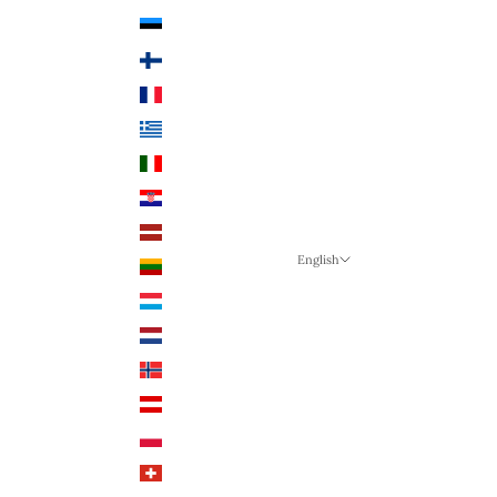
Estonia (EUR €)
Finland (EUR €)
France (EUR €)
Greece (EUR €)
Italy (EUR €)
Croatia (EUR €)
Latvia (EUR €)
English
Lithuania (EUR €)
Language
Luxembourg (EUR €)
English
Netherlands (EUR €)
German
Norway (NOK)
English
Austria (EUR €)
Poland (PLN)
Switzerland (CHF)