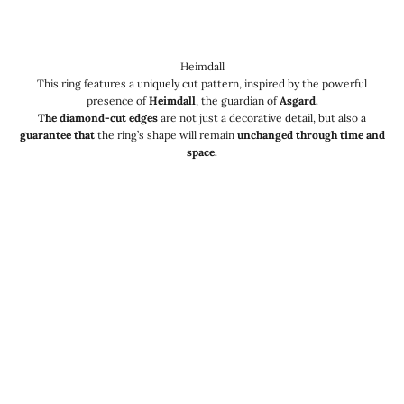
Heimdall
This ring features a uniquely cut pattern, inspired by the powerful
presence of
Heimdall
, the guardian of
Asgard.
The diamond-cut edges
are not just a decorative detail, but also a
guarantee that
the ring’s shape will remain
unchanged through time and
space.