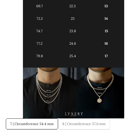
69.7
22.3
13
72.2
23
14
74.7
23.8
15
77.2
24.6
16
79.8
25.4
17
7 | Circumference 54.4 mm
8 | Circumference 57.0 mm