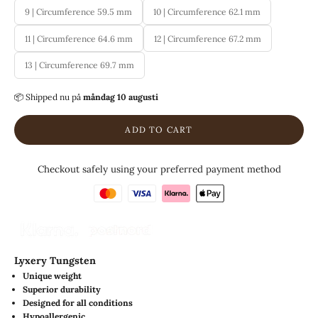
9 | Circumference 59.5 mm
10 | Circumference 62.1 mm
11 | Circumference 64.6 mm
12 | Circumference 67.2 mm
13 | Circumference 69.7 mm
📦 Shipped
nu på
måndag 10 augusti
ADD TO CART
Checkout safely using your preferred payment method
Lyxery Tungsten
Unique weight
Superior durability
Designed for all conditions
Hypoallergenic