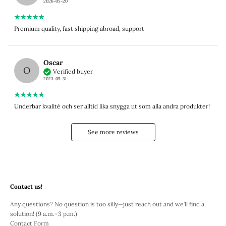
2026-05-20
Premium quality, fast shipping abroad, support
Oscar
O
Verified buyer
2023-05-31
Underbar kvalité och ser alltid lika snygga ut som alla andra produkter!
See more reviews
Contact us!
Any questions? No question is too silly—just reach out and we’ll find a
solution! (9 a.m.–3 p.m.)
Contact Form