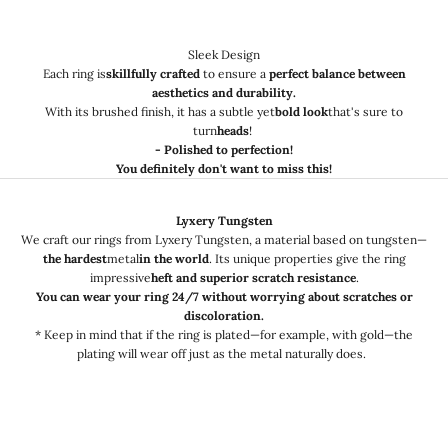
Sleek Design
Each ring is
skillfully crafted
to ensure a
perfect balance between
aesthetics and durability.
With its brushed finish, it has a subtle yet
bold look
that's sure to
turn
heads
!
- Polished to perfection!
You definitely don't want to miss this!
Lyxery Tungsten
We craft our rings from Lyxery Tungsten, a material based on tungsten—
the hardest
metal
in the world
. Its unique properties give the ring
impressive
heft and superior scratch resistance
.
You can wear your ring 24/7 without worrying about scratches or
discoloration.
* Keep in mind that if the ring is plated—for example, with gold—the
plating will wear off just as the metal naturally does.