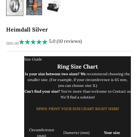
Heimdall Silver
5.0 (10 reviews)
REA-pris
$105.00
Size Guide
Ring Size Chart
Is your size between two sizes? We
recommend choosing the
smaller size. (For example, if your circumference is 65 mm,
you can choose size 11.)
Can't find your size?
You're more than welcome to
Contact us
We'll find a solution!
NEWS
: PRINT
YOUR SIZE CHART RIGHT
HERE!
Circumference
Diameter (mm)
Your size
(mm)