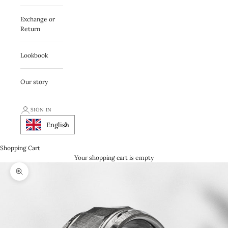
Exchange or
Return
Lookbook
Our story
SIGN IN
English
Shopping Cart
Your shopping cart is empty
Zooma