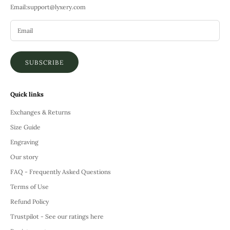
Email:
support@lyxery.com
SUBSCRIBE
Quick links
Exchanges & Returns
Size Guide
Engraving
Our story
FAQ - Frequently Asked Questions
Terms of Use
Refund Policy
Trustpilot - See our ratings here