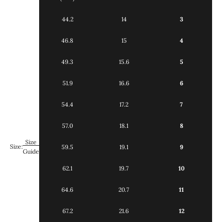
44.2
14
3
46.8
15
4
49.3
15.6
5
51.9
16.6
6
54.4
17.2
7
57.0
18.1
8
Size
Size:
59.5
19.1
9
Guide
62.1
19.7
10
64.6
20.7
11
67.2
21.6
12