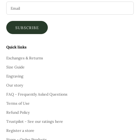
SUBSCRIBE
Quick links
Exchanges & Returns
Size Guide
Engraving
Our story
FAQ - Frequently Asked Questions
Terms of Use
Refund Policy
Trustpilot - See our ratings here
Register a store
Store - Order Products