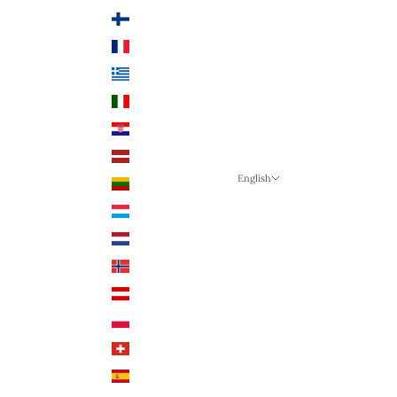
Finland (EUR €)
France (EUR €)
Greece (EUR €)
Italy (EUR €)
Croatia (EUR €)
Latvia (EUR €)
English
Lithuania (EUR €)
Language
Luxembourg (EUR €)
English
Netherlands (EUR €)
German
Norway (NOK)
English
Austria (EUR €)
Poland (PLN)
Switzerland (CHF)
Spain (EUR €)