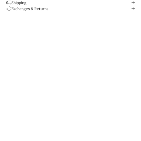
Shipping
Exchanges & Returns
Designed for life.
Water-resistant & durable.