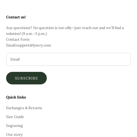
Contact us!
Any questions? No question is too silly—just reach out and we’ll find a
solution! (9 a.m.–3 p.m.)
Contact Form
Email:
support@lyxery.com
SUBSCRIBE
Quick links
Exchanges & Returns
Size Guide
Engraving
Our story