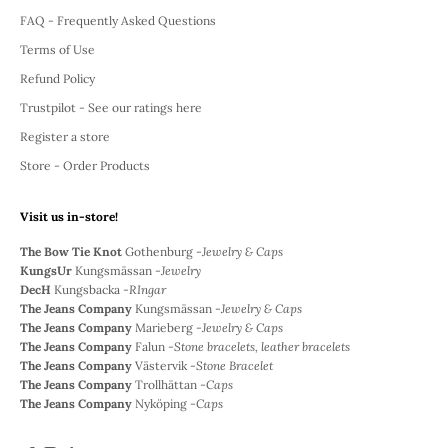
FAQ - Frequently Asked Questions
Terms of Use
Refund Policy
Trustpilot - See our ratings here
Register a store
Store - Order Products
Visit us in-store!
The Bow Tie Knot
Gothenburg -
Jewelry & Caps
KungsUr
Kungsmässan -
Jewelry
DecH
Kungsbacka -
RIngar
The Jeans Company
Kungsmässan -
Jewelry & Caps
The Jeans Company
Marieberg -
Jewelry & Caps
The Jeans Company
Falun -
Stone bracelets, leather bracelets
The Jeans Company
Västervik -
Stone Bracelet
The Jeans Company
Trollhättan -
Caps
The Jeans Company
Nyköping -
Caps