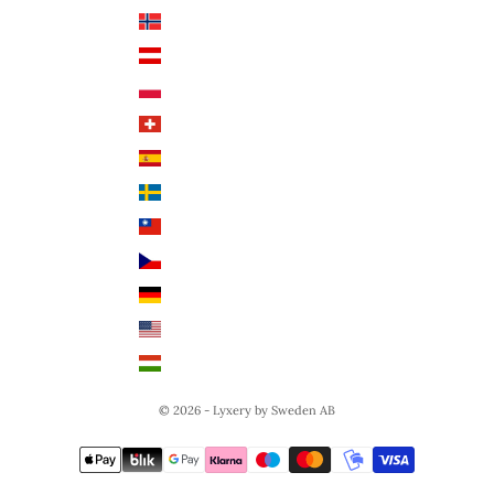
Norway (NOK)
English
Austria (EUR €)
Poland (PLN)
Switzerland (CHF)
Spain (EUR €)
Sweden (SEK)
Taiwan (TWD $)
Czech Republic (CZK)
Germany (EUR €)
United States (USD $)
Hungary (HUF Ft)
© 2026 - Lyxery by Sweden AB