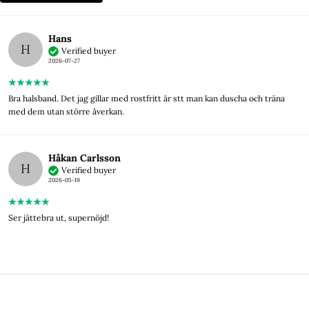
Hans
H
Verified buyer
2026-07-27
Bra halsband. Det jag gillar med rostfritt är stt man kan duscha och träna
med dem utan större åverkan.
Håkan Carlsson
H
Verified buyer
2026-05-19
Ser jättebra ut, supernöjd!