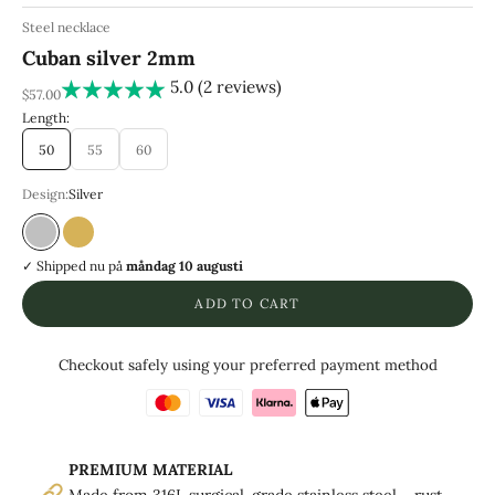
Steel necklace
Cuban silver 2mm
5.0 (2 reviews)
REA-pris
$57.00
Length:
50
55
60
Design:
Silver
Silver
Guld
✓ Shipped
nu på
måndag 10 augusti
ADD TO CART
Checkout safely using your preferred payment method
PREMIUM MATERIAL
Made from 316L surgical-grade stainless steel – rust-