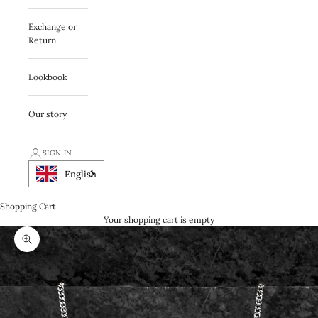
Exchange or
Return
Lookbook
Our story
SIGN IN
English
Shopping Cart
Your shopping cart is empty
Zooma