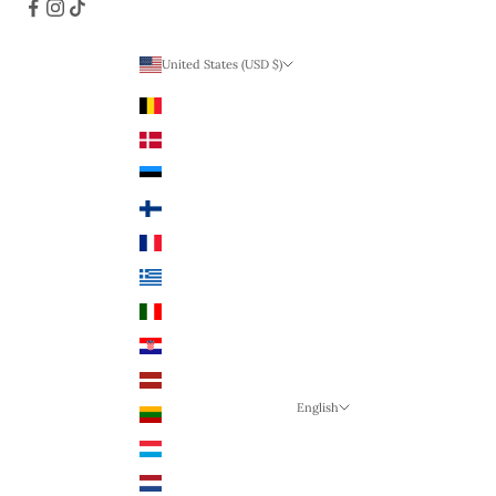
United States (USD $)
Country
Belgium (EUR €)
Denmark (DKK)
Estonia (EUR €)
Finland (EUR €)
France (EUR €)
Greece (EUR €)
Italy (EUR €)
Croatia (EUR €)
Latvia (EUR €)
English
Lithuania (EUR €)
Language
Luxembourg (EUR €)
English
Netherlands (EUR €)
German