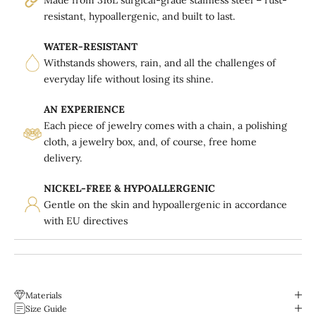
resistant, hypoallergenic, and built to last.
WATER-RESISTANT
Withstands showers, rain, and all the challenges of
everyday life without losing its shine.
AN EXPERIENCE
Each piece of jewelry comes with a chain, a polishing
cloth, a jewelry box, and, of course, free home
delivery.
NICKEL-FREE & HYPOALLERGENIC
Gentle on the skin and hypoallergenic in accordance
with EU directives
Materials
Size Guide