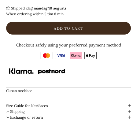
📦 Shipped
idag
måndag 10 augusti
When ordering within
5 tim 8 min
ADD TO CART
Checkout safely using your preferred payment method
Cuban necklace
Size Guide for Necklaces
➢ Shipping
➢ Exchange or return