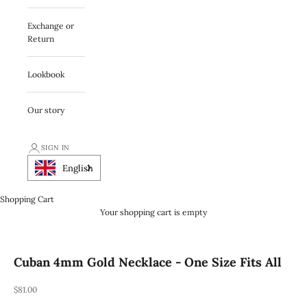
Exchange or
Return
Lookbook
Our story
SIGN IN
English
Shopping Cart
Your shopping cart is empty
Cuban 4mm Gold Necklace - One Size Fits All
REA-pris
$81.00