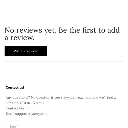
No reviews yet. Be the first to add
a review.
Write a Review
Contact us!
Any questions? No question is too silly—just reach out and we’ll find a
solution! (9 a.m.–3 p.m.)
Contact Form
Email:
support@lyxery.com