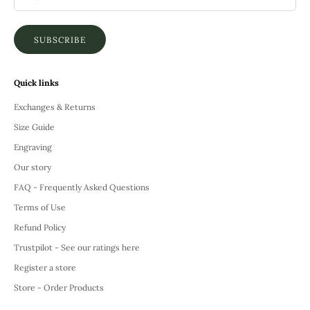
SUBSCRIBE
Quick links
Exchanges & Returns
Size Guide
Engraving
Our story
FAQ - Frequently Asked Questions
Terms of Use
Refund Policy
Trustpilot - See our ratings here
Register a store
Store - Order Products