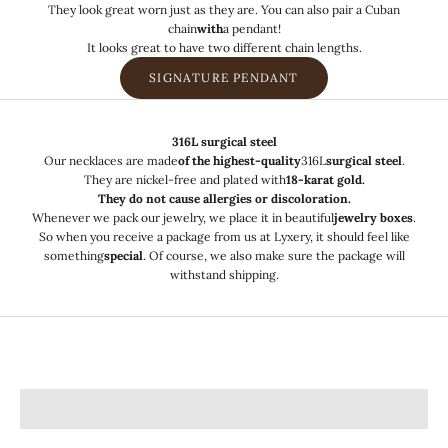
They look great worn just as they are. You can also pair a Cuban
chain
with
a
pendant!
It looks great to have two different chain lengths.
SIGNATURE PENDANT
316L surgical steel
Our necklaces are made
of the highest-quality
316L
surgical steel
.
They are nickel-free and plated with
18-karat gold.
They do not cause allergies or discoloration.
Whenever we pack our jewelry, we place it in beautiful
jewelry boxes
.
So when you receive a package from us at Lyxery, it should feel like
something
special
. Of course, we also make sure the package will
withstand shipping.
Pendant jewelry
Bracelets