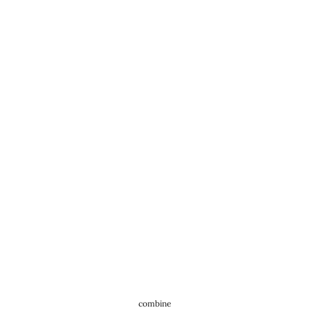
combine