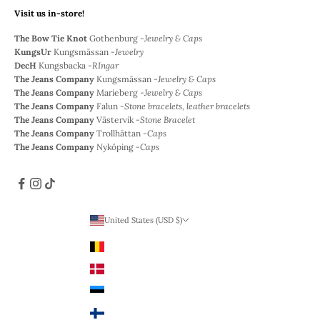
Visit us in-store!
The Bow Tie Knot
Gothenburg -
Jewelry & Caps
KungsUr
Kungsmässan -
Jewelry
DecH
Kungsbacka -
RIngar
The Jeans Company
Kungsmässan -
Jewelry & Caps
The Jeans Company
Marieberg -
Jewelry & Caps
The Jeans Company
Falun -
Stone bracelets, leather bracelets
The Jeans Company
Västervik -
Stone Bracelet
The Jeans Company
Trollhättan -
Caps
The Jeans Company
Nyköping -
Caps
United States (USD $)
Country
Belgium (EUR €)
Denmark (DKK)
Estonia (EUR €)
Finland (EUR €)