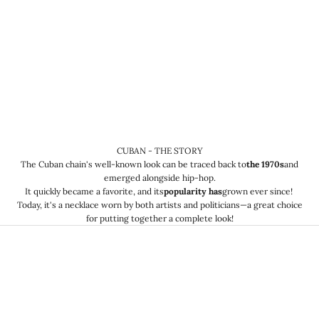
CUBAN - THE STORY
The Cuban chain's well-known look can be traced back to
the 1970s
and
emerged alongside hip-hop.
It quickly became a favorite, and its
popularity has
grown ever since!
Today, it's a necklace worn by both artists and politicians—a great choice
for putting together a complete look!