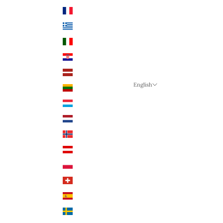
France (EUR €)
Greece (EUR €)
Italy (EUR €)
Croatia (EUR €)
Latvia (EUR €)
English
Lithuania (EUR €)
Language
Luxembourg (EUR €)
English
Netherlands (EUR €)
German
Norway (NOK)
English
Austria (EUR €)
Poland (PLN)
Switzerland (CHF)
Spain (EUR €)
Sweden (SEK)