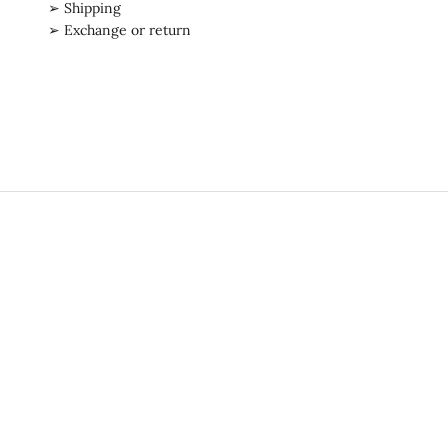
➢ Shipping
➢ Exchange or return