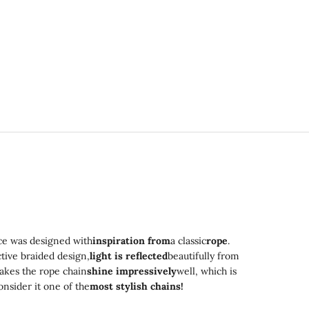
ce was designed with
inspiration from
a classic
rope
.
ctive braided design,
light is reflected
beautifully from
akes the rope chain
shine impressively
well, which is
nsider it one of the
most stylish chains!