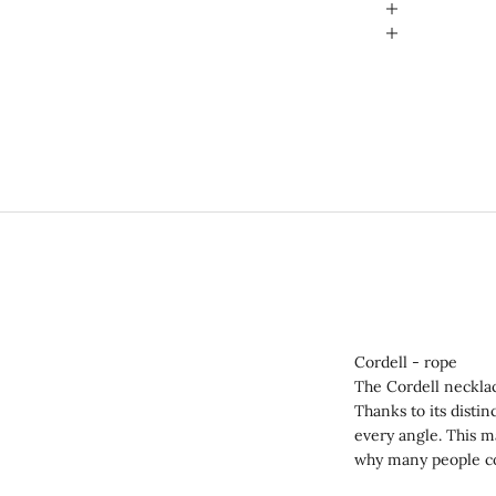
Cordell - rope
The Cordell neckla
Thanks to its distin
every angle. This m
why many people co