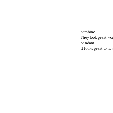
combine
They look great worn
pendant!
It looks great to ha