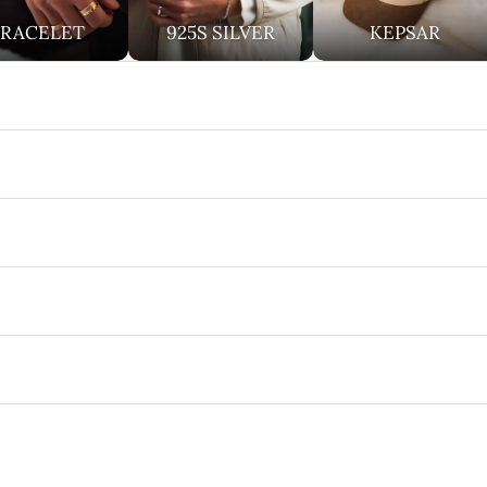
BRACELET
925S SILVER
KEPSAR