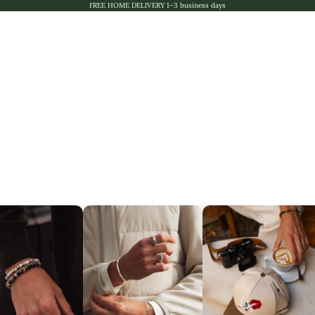
FREE HOME DELIVERY 1–3 business days