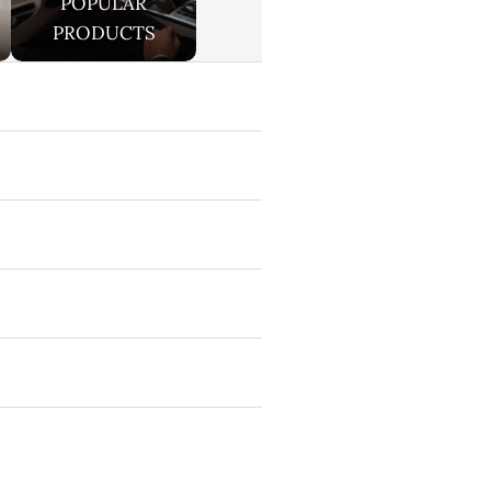
POPULAR
PRODUCTS