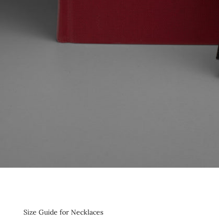
Size Guide for Necklaces