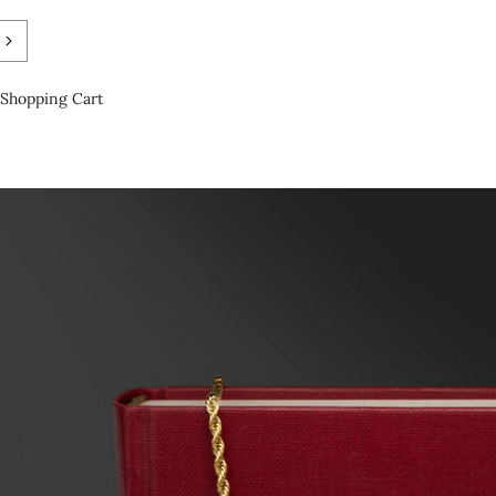
Shopping Cart