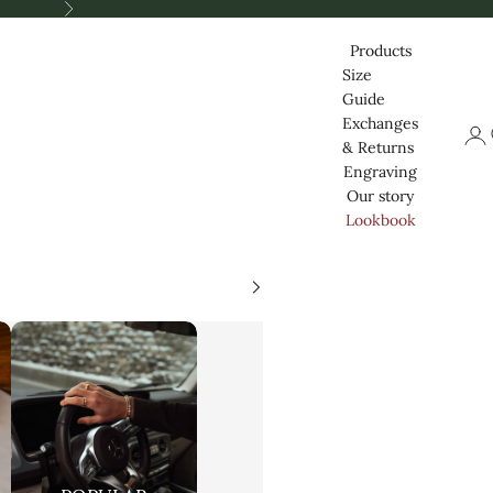
Nästa
Products
Size
Guide
Exchanges
Logg
& Returns
Engraving
Our story
Lookbook