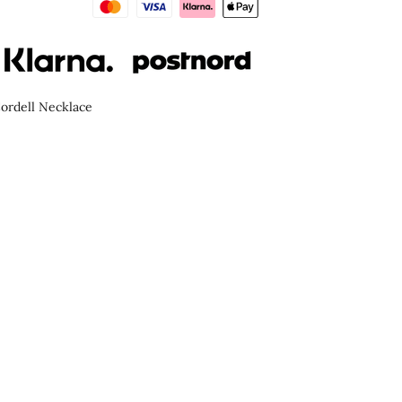
ordell Necklace