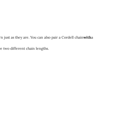
 just as they are. You can also pair a Cordell chain
with
a
ve two different chain lengths.