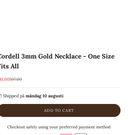
Cordell 3mm Gold Necklace - One Size
Fits All
EA-pris
Pris
81.00
$97.00
 Shipped
på
måndag 10 augusti
ADD TO CART
Checkout safely using your preferred payment method