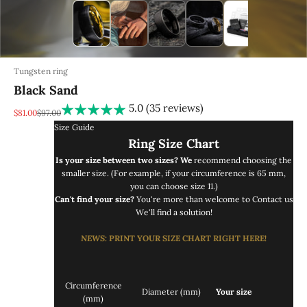
Tungsten ring
Black Sand
5.0 (35 reviews)
REA-pris
Pris
$81.00
$97.00
Size Guide
Ring Size Chart
Is your size between two sizes? We
recommend choosing the
smaller size. (For example, if your circumference is 65 mm,
you can choose size 11.)
Can't find your size?
You're more than welcome to
Contact us
We'll find a solution!
NEWS
: PRINT
YOUR SIZE CHART RIGHT
HERE!
Circumference
Diameter (mm)
Your size
(mm)