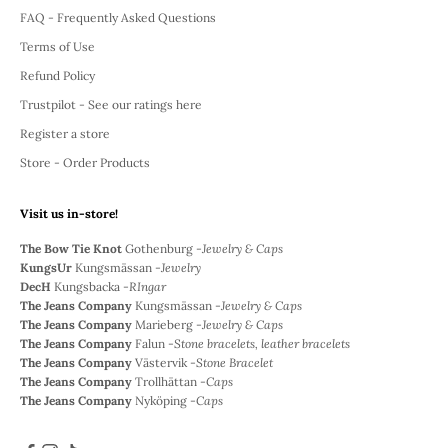
FAQ - Frequently Asked Questions
Terms of Use
Refund Policy
Trustpilot - See our ratings here
Register a store
Store - Order Products
Visit us in-store!
The Bow Tie Knot
Gothenburg -
Jewelry & Caps
KungsUr
Kungsmässan -
Jewelry
DecH
Kungsbacka -
RIngar
The Jeans Company
Kungsmässan -
Jewelry & Caps
The Jeans Company
Marieberg -
Jewelry & Caps
The Jeans Company
Falun -
Stone bracelets, leather bracelets
The Jeans Company
Västervik -
Stone Bracelet
The Jeans Company
Trollhättan -
Caps
The Jeans Company
Nyköping -
Caps