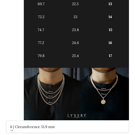
69.7
22.3
13
72.2
23
14
74.7
23.8
15
77.2
24.6
16
79.8
25.4
17
6 | Circumference 51.9 mm