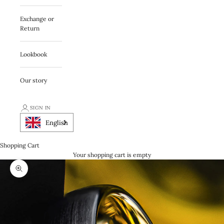
Exchange or
Return
Lookbook
Our story
SIGN IN
English
Shopping Cart
Your shopping cart is empty
Zooma