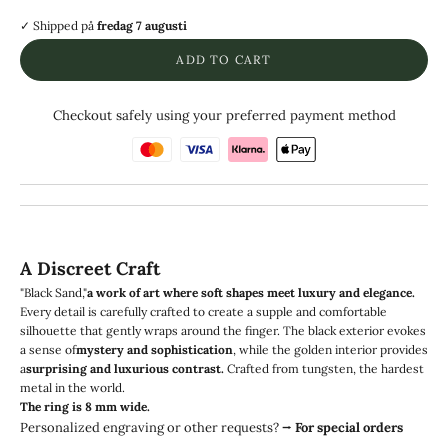
✓ Shipped
på
fredag 7 augusti
ADD TO CART
Checkout safely using your preferred payment method
A Discreet Craft
"Black Sand,"
a work of art where soft shapes meet luxury and elegance.
Every detail is carefully crafted to create a supple and comfortable
silhouette that gently wraps around the finger. The black exterior evokes
a sense of
mystery and sophistication
, while the golden interior provides
a
surprising and luxurious contrast.
Crafted from tungsten, the hardest
metal in the world.
The ring is 8 mm wide.
Personalized engraving or other requests?
⭢
For special orders