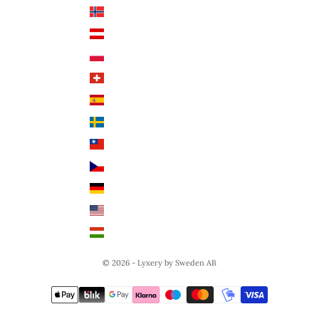
Norway (NOK)
English
Austria (EUR €)
Poland (PLN)
Switzerland (CHF)
Spain (EUR €)
Sweden (SEK)
Taiwan (TWD $)
Czech Republic (CZK)
Germany (EUR €)
United States (USD $)
Hungary (HUF Ft)
© 2026 - Lyxery by Sweden AB