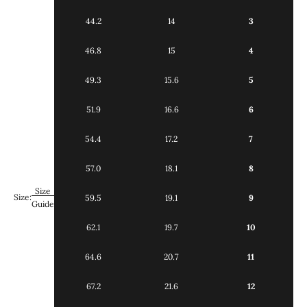
44.2
14
3
46.8
15
4
49.3
15.6
5
51.9
16.6
6
54.4
17.2
7
57.0
18.1
8
Size
Size:
59.5
19.1
9
Guide
62.1
19.7
10
64.6
20.7
11
67.2
21.6
12