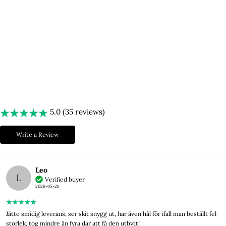
After many late nights spent testing different materials, brainstorming
new ideas, and sketching, we were finally able to share our journey!
Lyxery by Sweden is now available both in brick-and-mortar stores and
online, with thousands of satisfied customers!
Welcome!
5.0 (35 reviews)
Write a Review
Leo
L
Verified buyer
2026-05-26
Jätte smidig leverans, ser skit snygg ut, har även hål för ifall man beställt fel
storlek, tog mindre än fyra dar att få den utbytt!