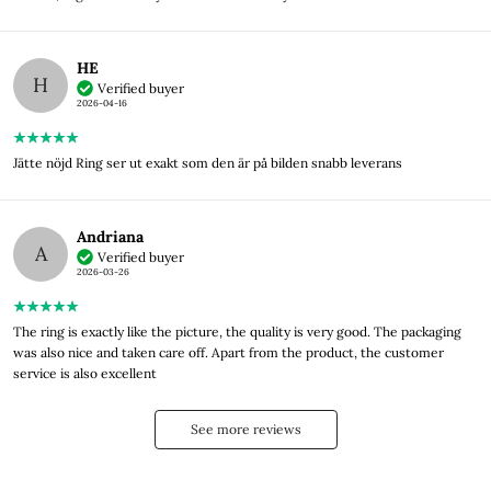
HE
H
Verified buyer
2026-04-16
Jätte nöjd Ring ser ut exakt som den är på bilden snabb leverans
Andriana
A
Verified buyer
2026-03-26
The ring is exactly like the picture, the quality is very good. The packaging
was also nice and taken care off. Apart from the product, the customer
service is also excellent
See more reviews