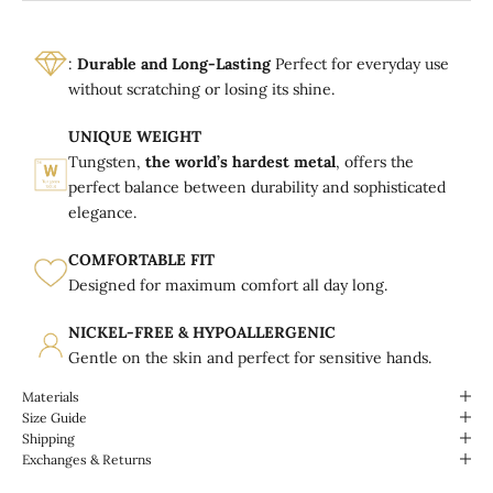
:
Durable and Long-Lasting
Perfect for everyday use
without scratching or losing its shine.
UNIQUE WEIGHT
Tungsten,
the world’s hardest metal
, offers the
perfect balance between durability and sophisticated
elegance.
COMFORTABLE FIT
Designed for maximum comfort all day long.
NICKEL-FREE & HYPOALLERGENIC
Gentle on the skin and perfect for sensitive hands.
Materials
Size Guide
Shipping
Exchanges & Returns