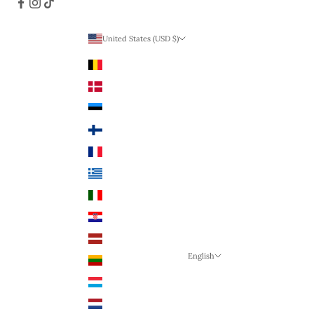
United States (USD $)
Country
Belgium (EUR €)
Denmark (DKK)
Estonia (EUR €)
Finland (EUR €)
France (EUR €)
Greece (EUR €)
Italy (EUR €)
Croatia (EUR €)
Latvia (EUR €)
English
Lithuania (EUR €)
Language
Luxembourg (EUR €)
English
Netherlands (EUR €)
German