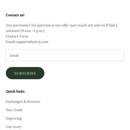
Contact us!
Any questions? No question is too silly—just reach out and we’ll find a
solution! (9 a.m.–3 p.m.)
Contact Form
Email:
support@lyxery.com
SUBSCRIBE
Quick links
Exchanges & Returns
Size Guide
Engraving
Our story