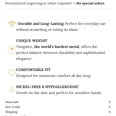
Personalized engraving or other requests?
⭢
For special orders
:
Durable and Long-Lasting
Perfect for everyday use
without scratching or losing its shine.
UNIQUE WEIGHT
Tungsten,
the world’s hardest metal
, offers the
perfect balance between durability and sophisticated
elegance.
COMFORTABLE FIT
Designed for maximum comfort all day long.
NICKEL-FREE & HYPOALLERGENIC
Gentle on the skin and perfect for sensitive hands.
Materials
Size Guide
Shipping