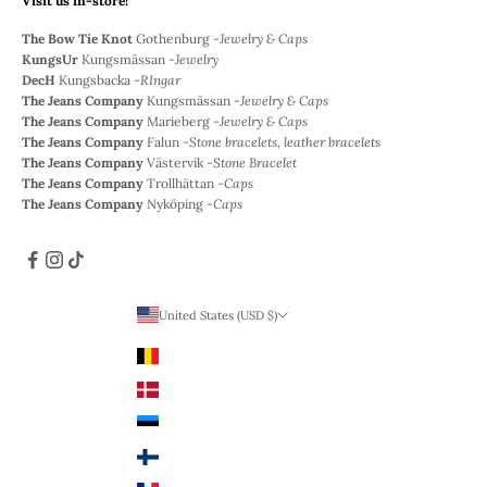
Visit us in-store!
The Bow Tie Knot
Gothenburg -
Jewelry & Caps
KungsUr
Kungsmässan -
Jewelry
DecH
Kungsbacka -
RIngar
The Jeans Company
Kungsmässan -
Jewelry & Caps
The Jeans Company
Marieberg -
Jewelry & Caps
The Jeans Company
Falun -
Stone bracelets, leather bracelets
The Jeans Company
Västervik -
Stone Bracelet
The Jeans Company
Trollhättan -
Caps
The Jeans Company
Nyköping -
Caps
United States (USD $)
Country
Belgium (EUR €)
Denmark (DKK)
Estonia (EUR €)
Finland (EUR €)