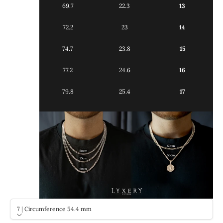
69.7
22.3
13
72.2
23
14
74.7
23.8
15
77.2
24.6
16
79.8
25.4
17
7 | Circumference 54.4 mm