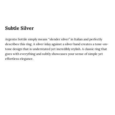
Subtle Silver
Argento Sottile simply means “slender silver” in Italian and perfectly
describes this ring. A silver inlay against a silver band creates a tone-on-
tone design that is understated yet incredibly stylish. A classic ring that
goes with everything and subtly showcases your sense of simple yet
effortless elegance.