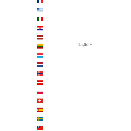
France (EUR €)
Greece (EUR €)
Italy (EUR €)
Croatia (EUR €)
Latvia (EUR €)
English
Lithuania (EUR €)
Language
Luxembourg (EUR €)
English
Netherlands (EUR €)
German
Norway (NOK)
English
Austria (EUR €)
Poland (PLN)
Switzerland (CHF)
Spain (EUR €)
Sweden (SEK)
Taiwan (TWD $)