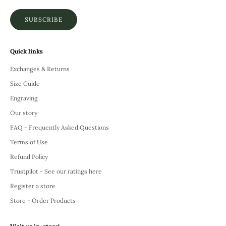
SUBSCRIBE
Quick links
Exchanges & Returns
Size Guide
Engraving
Our story
FAQ - Frequently Asked Questions
Terms of Use
Refund Policy
Trustpilot - See our ratings here
Register a store
Store - Order Products