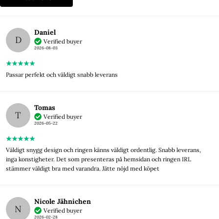
Daniel
D
Verified buyer
2026-08-03
Passar perfekt och väldigt snabb leverans
Tomas
T
Verified buyer
2026-05-22
Väldigt snygg design och ringen känns väldigt ordentlig. Snabb leverans,
inga konstigheter. Det som presenteras på hemsidan och ringen IRL
stämmer väldigt bra med varandra. Jätte nöjd med köpet
Nicole Jähnichen
N
Verified buyer
2026-02-28