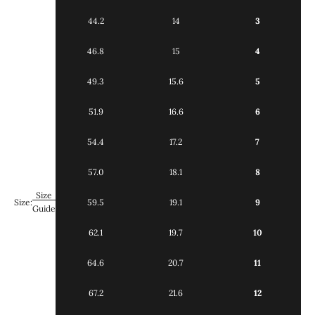
44.2
14
3
46.8
15
4
49.3
15.6
5
51.9
16.6
6
54.4
17.2
7
57.0
18.1
8
Size
Size:
59.5
19.1
9
Guide
62.1
19.7
10
64.6
20.7
11
67.2
21.6
12