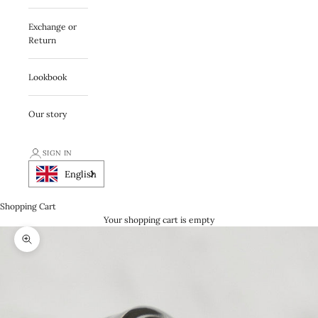
Exchange or
Return
Lookbook
Our story
SIGN IN
English
Shopping Cart
Your shopping cart is empty
Zooma