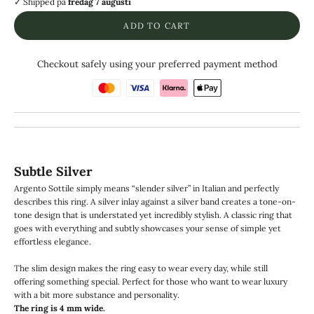
✓ Shipped
på
fredag 7 augusti
ADD TO CART
Checkout safely using your preferred payment method
Subtle Silver
Argento Sottile simply means “slender silver” in Italian and perfectly
describes this ring. A silver inlay against a silver band creates a tone-on-
tone design that is understated yet incredibly stylish. A classic ring that
goes with everything and subtly showcases your sense of simple yet
effortless elegance.
The slim design makes the ring easy to wear every day, while still
offering something special. Perfect for those who want to wear luxury
with a bit more substance and personality.
The ring is 4 mm wide.