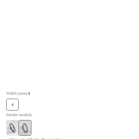
Size
7 | Circumference 54.4 mm
8 | Circumference 57.0 mm
9 | Circumference 59.5 mm
10 | Circumference 62.1 mm
Sold out
11 | Circumference 64.6 mm
12 | Circumference 67.2 mm
13 | Circumference 69.7 mm
14 | Circumference 72.2 mm
15 | Circumference 74.7 mm
Width (mm):
4
4
Similar models:
4
4