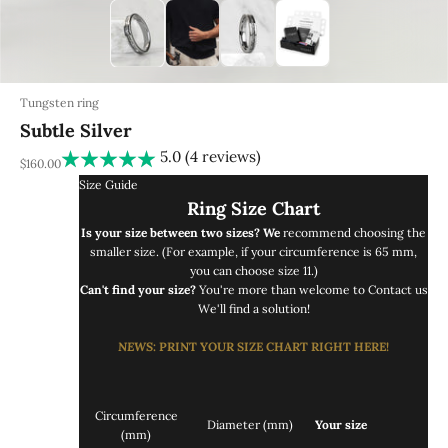
Tungsten ring
Subtle Silver
5.0 (4 reviews)
REA-pris
$160.00
Size Guide
Ring Size Chart
Is your size between two sizes? We
recommend choosing the
smaller size. (For example, if your circumference is 65 mm,
you can choose size 11.)
Can't find your size?
You're more than welcome to
Contact us
We'll find a solution!
NEWS
: PRINT
YOUR SIZE CHART RIGHT
HERE!
Circumference
Diameter (mm)
Your size
(mm)