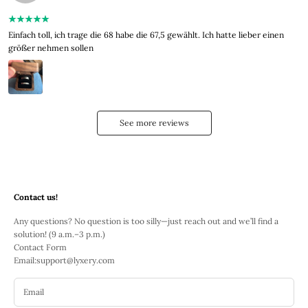
Einfach toll, ich trage die 68 habe die 67,5 gewählt. Ich hatte lieber einen
größer nehmen sollen
See more reviews
Contact us!
Any questions? No question is too silly—just reach out and we’ll find a
solution! (9 a.m.–3 p.m.)
Contact Form
Email:
support@lyxery.com