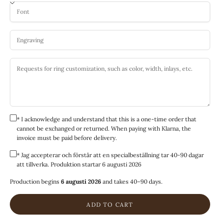
* I acknowledge and understand that this is a one-time order that
cannot be exchanged or returned. When paying with Klarna, the
invoice must be paid before delivery.
* Jag accepterar och förstår att en specialbeställning tar 40-90 dagar
att tillverka. Produktion startar 6 augusti 2026
Production begins
6 augusti 2026
and takes 40–90 days.
ADD TO CART