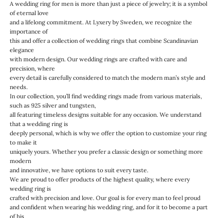
A wedding ring for men is more than just a piece of jewelry; it is a symbol
of eternal love
and a lifelong commitment. At Lyxery by Sweden, we recognize the
importance of
this and offer a collection of wedding rings that combine Scandinavian
elegance
with modern design. Our wedding rings are crafted with care and
precision, where
every detail is carefully considered to match the modern man’s style and
needs.
In our collection, you’ll find wedding rings made from various materials,
such as 925 silver and tungsten,
all featuring timeless designs suitable for any occasion. We understand
that a wedding ring is
deeply personal, which is why we offer the option to customize your ring
to make it
uniquely yours. Whether you prefer a classic design or something more
modern
and innovative, we have options to suit every taste.
We are proud to offer products of the highest quality, where every
wedding ring is
crafted with precision and love. Our goal is for every man to feel proud
and confident when wearing his wedding ring, and for it to become a part
of his