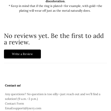
discoloration.
* Keep in mind that if the ring is plated—for example, with gold—the
plating will wear off just as the metal naturally does.
No reviews yet. Be the first to add
a review.
Write a Review
Contact us!
Any questions? No question is too silly—just reach out and we’ll find a
solution! (9 a.m.–3 p.m.)
Contact Form
Email:
support@lyxery.com