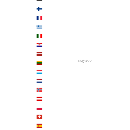
Finland (EUR €)
France (EUR €)
Greece (EUR €)
Italy (EUR €)
Croatia (EUR €)
Latvia (EUR €)
English
Lithuania (EUR €)
Language
Luxembourg (EUR €)
English
Netherlands (EUR €)
German
Norway (NOK)
English
Austria (EUR €)
Poland (PLN)
Switzerland (CHF)
Spain (EUR €)