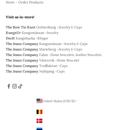
Store - Order Products
Visit us in-store!
The Bow Tie Knot
Gothenburg -
Jewelry & Caps
KungsUr
Kungsmässan -
Jewelry
DecH
Kungsbacka -
RIngar
The Jeans Company
Kungsmässan -
Jewelry & Caps
The Jeans Company
Marieberg -
Jewelry & Caps
The Jeans Company
Falun -
Stone bracelets, leather bracelets
The Jeans Company
Västervik -
Stone Bracelet
The Jeans Company
Trollhättan -
Caps
The Jeans Company
Nyköping -
Caps
United States (USD $)
Country
Belgium (EUR €)
Denmark (DKK)
Estonia (EUR €)