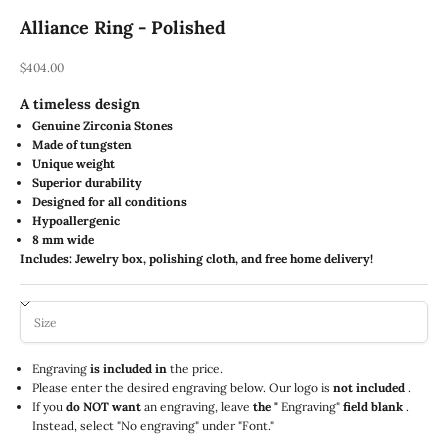
Alliance Ring - Polished
REA-pris
$404.00
A timeless design
Genuine Zirconia Stones
Made of tungsten
Unique weight
Superior durability
Designed for all conditions
Hypoallergenic
8 mm wide
Includes: Jewelry box, polishing cloth, and free home delivery!
Engraving
is included in
the price.
Please enter the desired engraving below. Our logo is
not included
.
If you
do NOT want
an engraving, leave
the "
Engraving"
field blank
.
Instead, select "No engraving" under "Font."