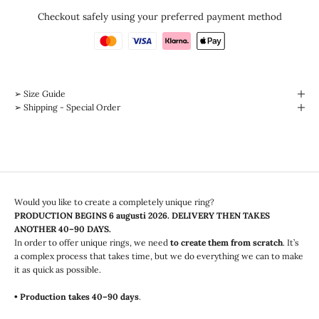
Checkout safely using your preferred payment method
➢ Size Guide
➢ Shipping - Special Order
Would you like to create a completely unique ring?
PRODUCTION BEGINS
6 augusti 2026
. DELIVERY THEN TAKES
ANOTHER 40–90 DAYS.
In order to offer unique rings, we need
to create them from scratch
. It’s
a complex process that takes time, but we do everything we can to make
it as quick as possible.
• Production takes 40–90 days
.