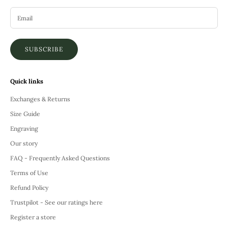
SUBSCRIBE
Quick links
Exchanges & Returns
Size Guide
Engraving
Our story
FAQ - Frequently Asked Questions
Terms of Use
Refund Policy
Trustpilot - See our ratings here
Register a store