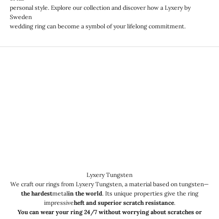
personal style. Explore our collection and discover how a Lyxery by
Sweden
wedding ring can become a symbol of your lifelong commitment.
Lyxery Tungsten
We craft our rings from Lyxery Tungsten, a material based on tungsten—
the hardest
metal
in the world
. Its unique properties give the ring
impressive
heft and superior scratch resistance
.
You can wear your ring 24/7 without worrying about scratches or