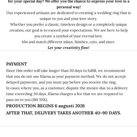
for your special day? We offer you the chance to express your love in a
personal way!
Our experienced artisans are dedicated to creating a wedding ring that is
unique to you and your love story.
Whether you prefer a classic, timeless design or a completely unique
creation, our goal is to exceed your expectations. We are here to help
you create a symbol of your eternal love.
Mix and match different inlays, finishes, cuts, and sizes.
Let your creativity flow!
PAYMENT
Since this order will take longer than 30 days to fulfill, we recommend
that you do not use Klarna as your payment method. We do not accept
delayed payments, and you must pay before you receive the ring.
In cases where you, as a customer, dispute the invoice due to a delivery
time exceeding 30 days, Klarna charges a fee that we are required to
pass on to you (188 SEK).
PRODUCTION BEGINS
6 augusti 2026
AFTER THAT, DELIVERY TAKES ANOTHER 40–90 DAYS.