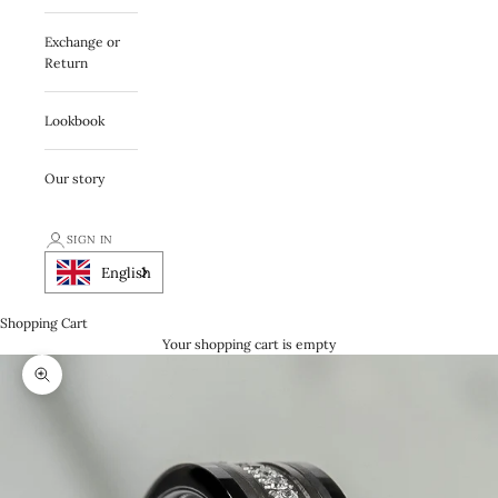
Exchange or
Return
Lookbook
Our story
SIGN IN
English
Shopping Cart
Your shopping cart is empty
Zooma