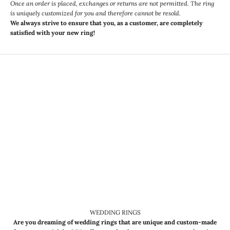
Once an order is placed, exchanges or returns are not permitted. The ring
is uniquely customized for you and therefore cannot be resold.
We always strive to ensure that you, as a customer, are completely
satisfied with your new ring!
WEDDING RINGS
Are you dreaming of wedding rings that are unique and custom-made