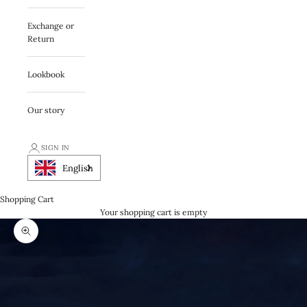
Exchange or
Return
Lookbook
Our story
SIGN IN
English
Shopping Cart
Your shopping cart is empty
Zooma