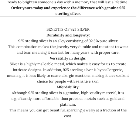
ready to brighten someone’s day with a memory that will last a lifetime.
Order yours today and experience the difference with genuine 925
sterling silver.
BENEFITS OF 925 SILVER
Durability and longevity
:
925 sterling silver is an alloy consisting of 92.5% pure silver.
This combination makes the jewelry very durable and resistant to wear
and tear, meaning it can last for many years with proper care.
Versatility in design
:
Silver is a highly malleable metal, which makes it easy for us to create
intricate designs. In addition, 925 sterling silver is hypoallergenic,
meaning it is less likely to cause allergic reactions, making it an excellent
choice for people with sensitive skin.
Affordability
:
Although 925 sterling silver is a genuine, high-quality material, it is
significantly more affordable than precious metals such as gold and
platinum.
This means you can get beautiful, sparkling jewelry at a fraction of the
cost.