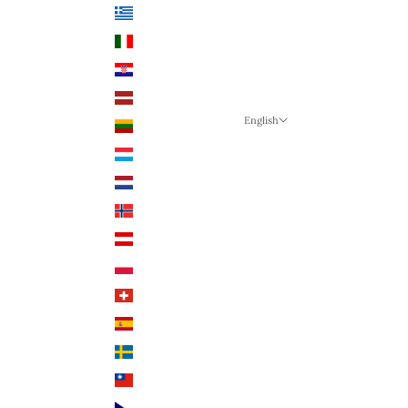
Greece (EUR €)
Italy (EUR €)
Croatia (EUR €)
Latvia (EUR €)
English
Lithuania (EUR €)
Language
Luxembourg (EUR €)
English
Netherlands (EUR €)
German
Norway (NOK)
English
Austria (EUR €)
Poland (PLN)
Switzerland (CHF)
Spain (EUR €)
Sweden (SEK)
Taiwan (TWD $)