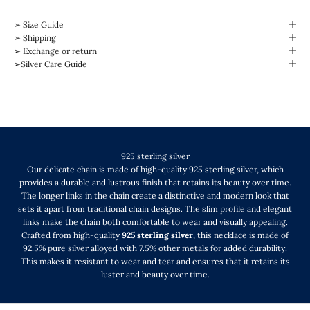
➢ Size Guide
➢ Shipping
➢ Exchange or return
➢Silver Care Guide
925 sterling silver
Our delicate chain is made of high-quality 925 sterling silver, which
provides a durable and lustrous finish that retains its beauty over time.
The longer links in the chain create a distinctive and modern look that
sets it apart from traditional chain designs. The slim profile and elegant
links make the chain both comfortable to wear and visually appealing.
Crafted from high-quality
925 sterling silver
, this necklace is made of
92.5% pure silver alloyed with 7.5% other metals for added durability.
This makes it resistant to wear and tear and ensures that it retains its
luster and beauty over time.