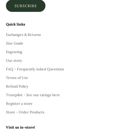
SUBSCRIBE
Quick links
Exchanges & Returns
Size Guide
Engraving
Our story
FAQ - Frequently Asked Questions
Terms of Use
Refund Policy
Trustpilot - See our ratings here
Register a store
Store - Order Products
Visit us in-store!