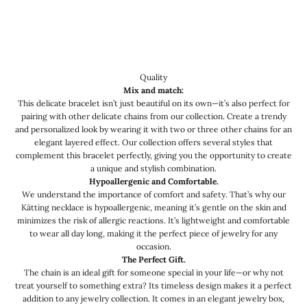
Quality
Mix and match:
This delicate bracelet isn’t just beautiful on its own—it’s also perfect for
pairing with other delicate chains from our collection. Create a trendy
and personalized look by wearing it with two or three other chains for an
elegant layered effect. Our collection offers several styles that
complement this bracelet perfectly, giving you the opportunity to create
a unique and stylish combination.
Hypoallergenic and Comfortable.
We understand the importance of comfort and safety. That’s why our
Kätting necklace is hypoallergenic, meaning it’s gentle on the skin and
minimizes the risk of allergic reactions. It’s lightweight and comfortable
to wear all day long, making it the perfect piece of jewelry for any
occasion.
The Perfect Gift.
The chain is an ideal gift for someone special in your life—or why not
treat yourself to something extra? Its timeless design makes it a perfect
addition to any jewelry collection. It comes in an elegant jewelry box,