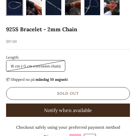
925S Bracelet - 2mm Chain
REA-pris
$97.00
Length:
18 cm (+5 cm extension chain)
📦 Shipped
nu på
måndag 10 augusti
SOLD OUT
Notify when available
Checkout safely using your preferred payment method