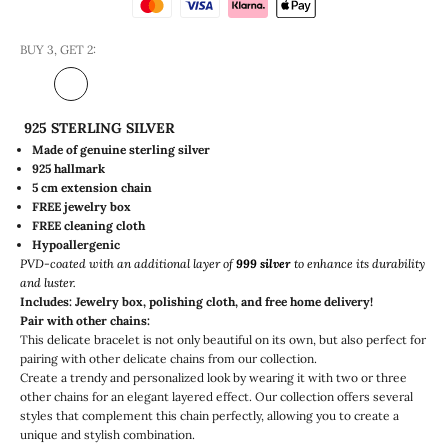
BUY 3, GET 2:
925 STERLING SILVER
Made of genuine sterling silver
925 hallmark
5 cm extension chain
FREE jewelry box
FREE
cleaning cloth
Hypoallergenic
PVD-coated with an additional layer of
999 silver
to enhance its durability
and luster.
Includes: Jewelry box, polishing cloth, and free home delivery!
Pair with other chains:
This delicate bracelet is not only beautiful on its own, but also perfect for
pairing with other delicate chains from our collection.
Create a trendy and personalized look by wearing it with two or three
other chains for an elegant layered effect. Our collection offers several
styles that complement this chain perfectly, allowing you to create a
unique and stylish combination.