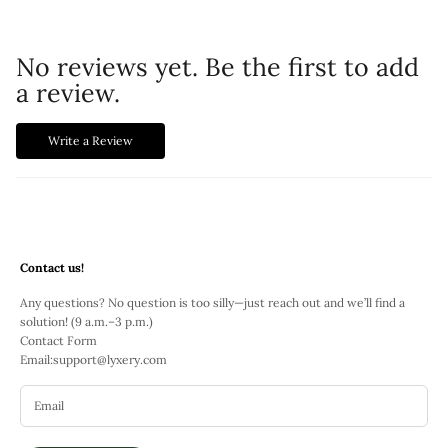
No reviews yet. Be the first to add
a review.
Write a Review
Contact us!
Any questions? No question is too silly—just reach out and we’ll find a
solution! (9 a.m.–3 p.m.)
Contact Form
Email:
support@lyxery.com