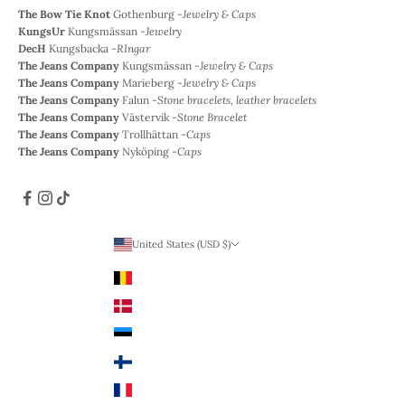
The Bow Tie Knot
Gothenburg -
Jewelry & Caps
KungsUr
Kungsmässan -
Jewelry
DecH
Kungsbacka -
RIngar
The Jeans Company
Kungsmässan -
Jewelry & Caps
The Jeans Company
Marieberg -
Jewelry & Caps
The Jeans Company
Falun -
Stone bracelets, leather bracelets
The Jeans Company
Västervik -
Stone Bracelet
The Jeans Company
Trollhättan -
Caps
The Jeans Company
Nyköping -
Caps
United States (USD $)
Country
Belgium (EUR €)
Denmark (DKK)
Estonia (EUR €)
Finland (EUR €)
France (EUR €)